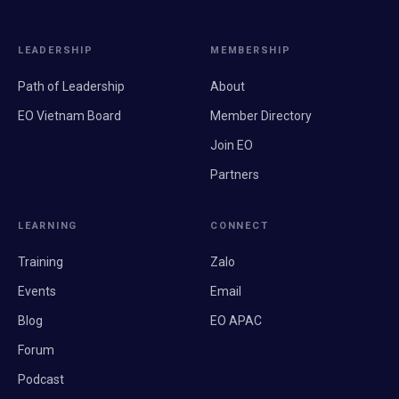
LEADERSHIP
MEMBERSHIP
Path of Leadership
About
EO Vietnam Board
Member Directory
Join EO
Partners
LEARNING
CONNECT
Training
Zalo
Events
Email
Blog
EO APAC
Forum
Podcast