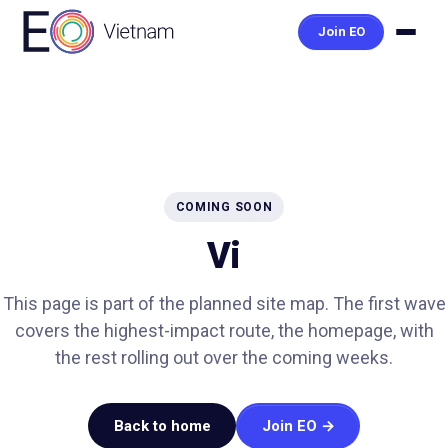
Join EO
COMING SOON
Vi
This page is part of the planned site map. The first wave
covers the highest-impact route, the homepage, with
the rest rolling out over the coming weeks.
Back to home
Join EO →