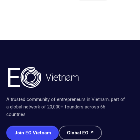
A trusted community of entrepreneurs in Vietnam, part of
a global network of 20,000+ founders across 66
countries.
Join EO Vietnam
Global EO ↗