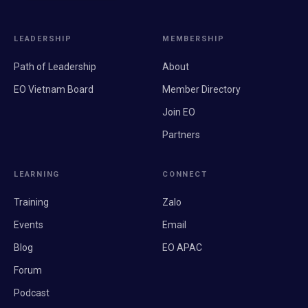
LEADERSHIP
MEMBERSHIP
Path of Leadership
About
EO Vietnam Board
Member Directory
Join EO
Partners
LEARNING
CONNECT
Training
Zalo
Events
Email
Blog
EO APAC
Forum
Podcast