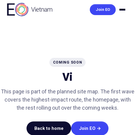
Join EO
COMING SOON
Vi
This page is part of the planned site map. The first wave
covers the highest-impact route, the homepage, with
the rest rolling out over the coming weeks.
Back to home
Join EO →