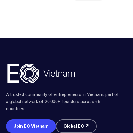
A trusted community of entrepreneurs in Vietnam, part of
a global network of 20,000+ founders across 66
countries.
Join EO Vietnam
Global EO ↗