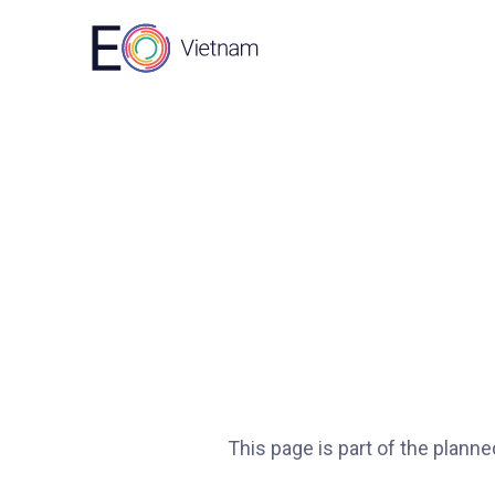
This page is part of the plann