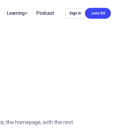
Learning
Podcast
Sign in
Join EO
te, the homepage, with the rest