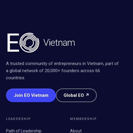
A trusted community of entrepreneurs in Vietnam, part of
a global network of 20,000+ founders across 66
countries.
Join EO Vietnam
Global EO ↗
LEADERSHIP
MEMBERSHIP
Path of Leadership
About