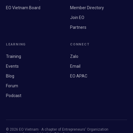
EO Vietnam Board
Member Directory
Join EO
Partners
LEARNING
CONNECT
Training
Zalo
Events
Email
Blog
EO APAC
Forum
Podcast
© 2026 EO Vietnam · A chapter of Entrepreneurs' Organization