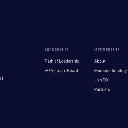
LEADERSHIP
MEMBERSHIP
Path of Leadership
About
EO Vietnam Board
Member Directory
of
Join EO
Partners