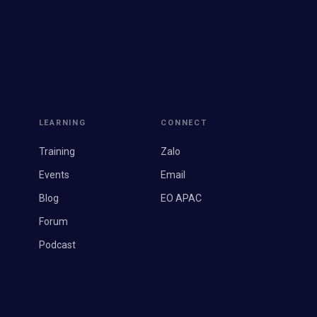
LEARNING
CONNECT
Training
Zalo
Events
Email
Blog
EO APAC
Forum
Podcast