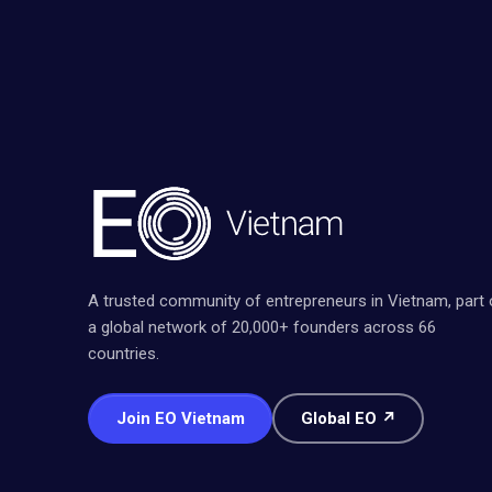
A trusted community of entrepreneurs in Vietnam, part 
a global network of 20,000+ founders across 66
countries.
Join EO Vietnam
Global EO ↗