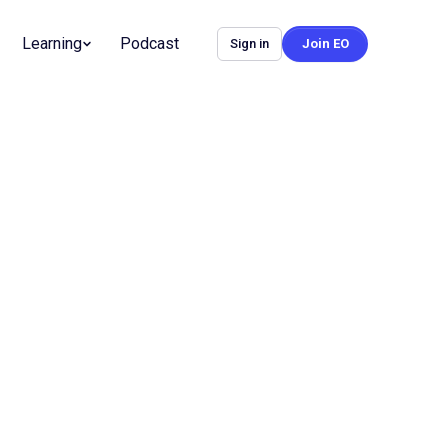
Learning
Podcast
Sign in
Join EO