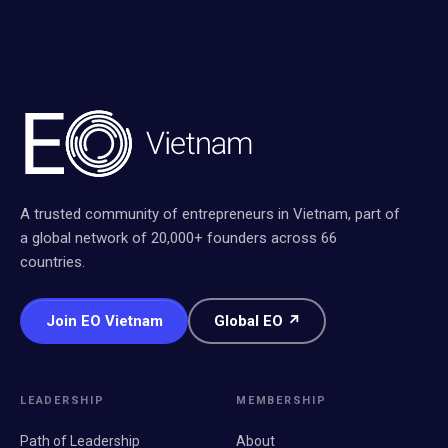
A trusted community of entrepreneurs in Vietnam, part of
a global network of 20,000+ founders across 66
countries.
Join EO Vietnam
Global EO ↗
LEADERSHIP
MEMBERSHIP
Path of Leadership
About