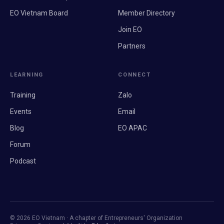
EO Vietnam Board
Member Directory
Join EO
Partners
LEARNING
CONNECT
Training
Zalo
Events
Email
Blog
EO APAC
Forum
Podcast
© 2026 EO Vietnam · A chapter of Entrepreneurs' Organization