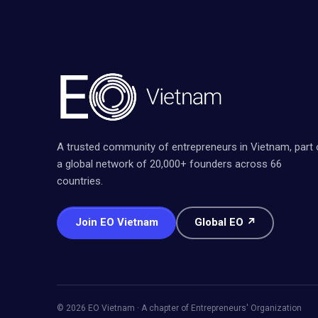
A trusted community of entrepreneurs in Vietnam, part 
a global network of 20,000+ founders across 66
countries.
Join EO Vietnam
Global EO ↗
© 2026 EO Vietnam · A chapter of Entrepreneurs' Organization