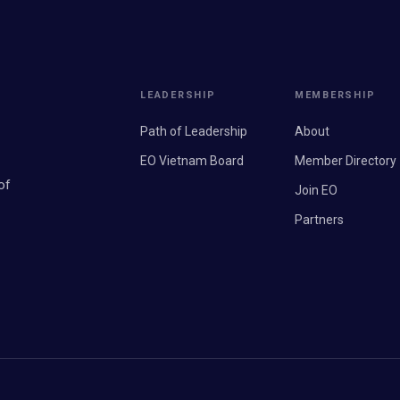
LEADERSHIP
MEMBERSHIP
Path of Leadership
About
EO Vietnam Board
Member Directory
of
Join EO
Partners