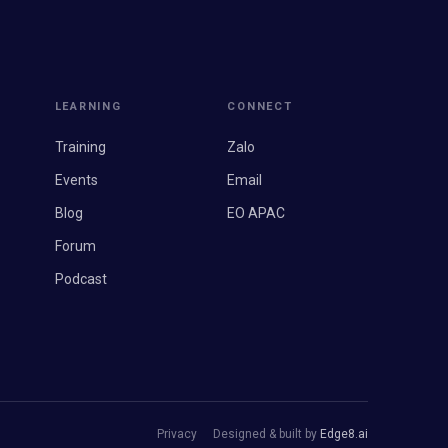
LEARNING
CONNECT
Training
Zalo
Events
Email
Blog
EO APAC
Forum
Podcast
Privacy
Designed & built by
Edge8.ai