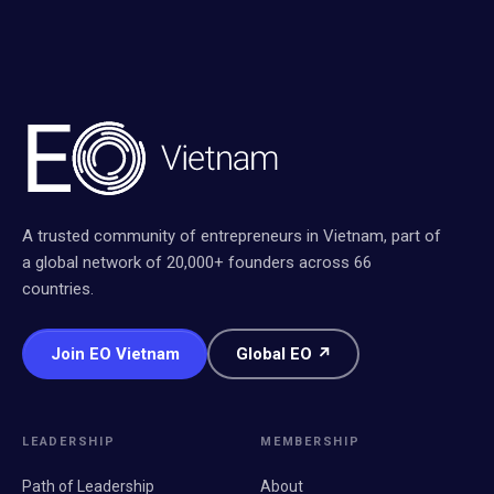
A trusted community of entrepreneurs in Vietnam, part of
a global network of 20,000+ founders across 66
countries.
Join EO Vietnam
Global EO ↗
LEADERSHIP
MEMBERSHIP
Path of Leadership
About