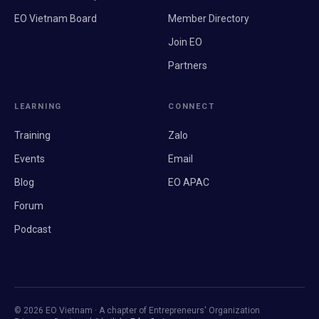
EO Vietnam Board
Member Directory
Join EO
Partners
LEARNING
CONNECT
Training
Zalo
Events
Email
Blog
EO APAC
Forum
Podcast
© 2026 EO Vietnam · A chapter of Entrepreneurs' Organization