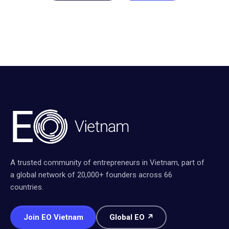
A trusted community of entrepreneurs in Vietnam, part of
a global network of 20,000+ founders across 66
countries.
Join EO Vietnam
Global EO ↗