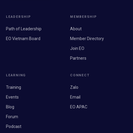
LEADERSHIP
MEMBERSHIP
Path of Leadership
About
EO Vietnam Board
Member Directory
Join EO
Partners
LEARNING
CONNECT
Training
Zalo
Events
Email
Blog
EO APAC
Forum
Podcast