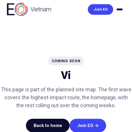
Join EO
COMING SOON
Vi
This page is part of the planned site map. The first wave
covers the highest-impact route, the homepage, with
the rest rolling out over the coming weeks.
Back to home
Join EO →