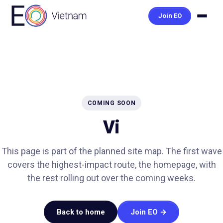
Join EO
COMING SOON
Vi
This page is part of the planned site map. The first wave
covers the highest-impact route, the homepage, with
the rest rolling out over the coming weeks.
Back to home
Join EO →