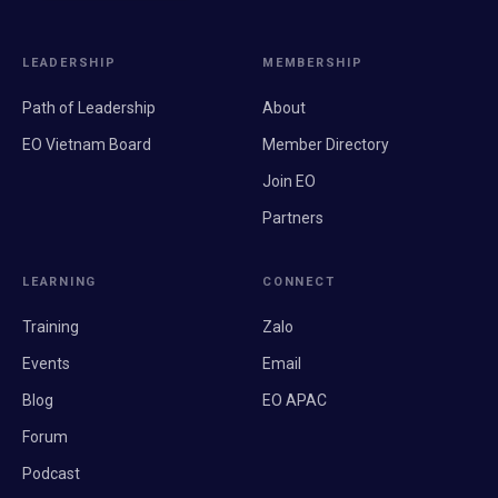
LEADERSHIP
MEMBERSHIP
Path of Leadership
About
EO Vietnam Board
Member Directory
Join EO
Partners
LEARNING
CONNECT
Training
Zalo
Events
Email
Blog
EO APAC
Forum
Podcast