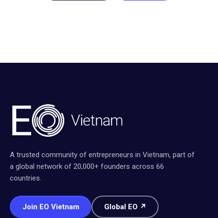
A trusted community of entrepreneurs in Vietnam, part of
a global network of 20,000+ founders across 66
countries.
Join EO Vietnam
Global EO ↗