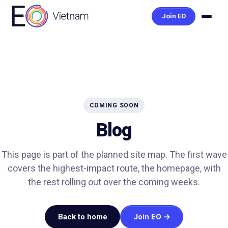
Join EO
COMING SOON
Blog
This page is part of the planned site map. The first wave
covers the highest-impact route, the homepage, with
the rest rolling out over the coming weeks.
Back to home
Join EO →