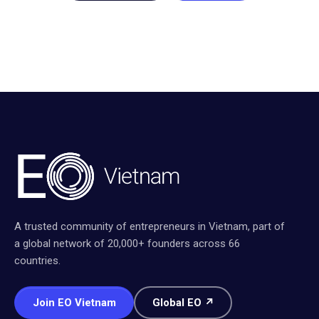
A trusted community of entrepreneurs in Vietnam, part of
a global network of 20,000+ founders across 66
countries.
Join EO Vietnam
Global EO ↗