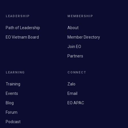
LEADERSHIP
MEMBERSHIP
Path of Leadership
About
EO Vietnam Board
Member Directory
Join EO
Partners
LEARNING
CONNECT
Training
Zalo
Events
Email
Blog
EO APAC
Forum
Podcast