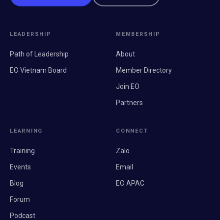
LEADERSHIP
MEMBERSHIP
Path of Leadership
About
EO Vietnam Board
Member Directory
Join EO
Partners
LEARNING
CONNECT
Training
Zalo
Events
Email
Blog
EO APAC
Forum
Podcast