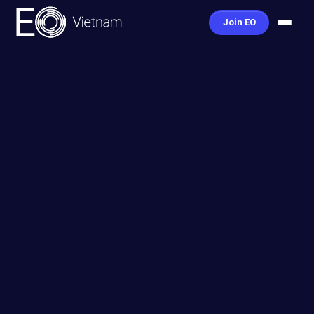
Join EO