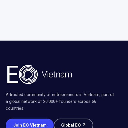
A trusted community of entrepreneurs in Vietnam, part of
a global network of 20,000+ founders across 66
countries.
Join EO Vietnam
Global EO ↗