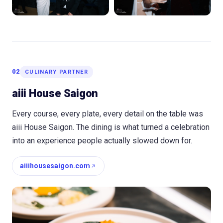
02
CULINARY PARTNER
aiii House Saigon
Every course, every plate, every detail on the table was
aiii House Saigon. The dining is what turned a celebration
into an experience people actually slowed down for.
aiiihousesaigon.com