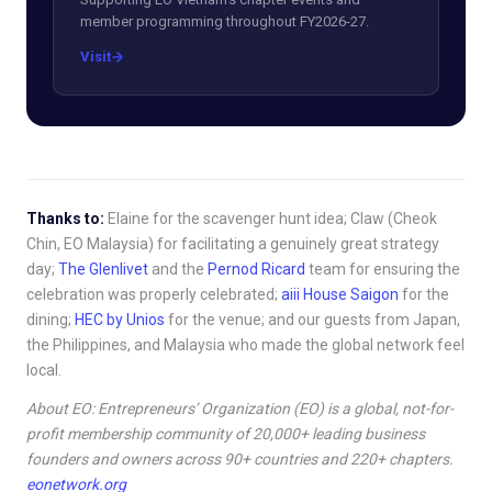
member programming throughout FY2026-27.
Visit
Thanks to:
Elaine for the scavenger hunt idea; Claw (Cheok
Chin, EO Malaysia) for facilitating a genuinely great strategy
day;
The Glenlivet
and the
Pernod Ricard
team for ensuring the
celebration was properly celebrated;
aiii House Saigon
for the
dining;
HEC by Unios
for the venue; and our guests from Japan,
the Philippines, and Malaysia who made the global network feel
local.
About EO: Entrepreneurs’ Organization (EO) is a global, not-for-
profit membership community of 20,000+ leading business
founders and owners across 90+ countries and 220+ chapters.
eonetwork.org