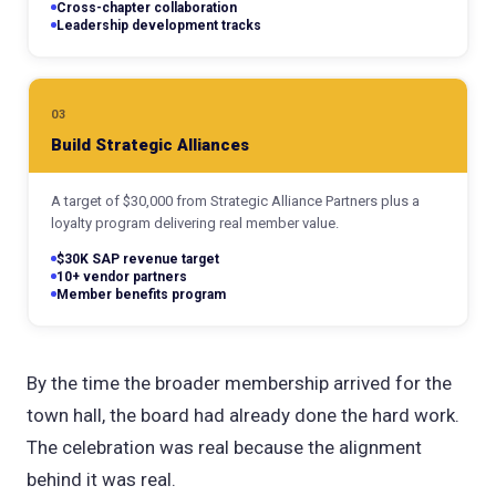
Cross-chapter collaboration
Leadership development tracks
03
Build Strategic Alliances
A target of $30,000 from Strategic Alliance Partners plus a
loyalty program delivering real member value.
$30K SAP revenue target
10+ vendor partners
Member benefits program
By the time the broader membership arrived for the
town hall, the board had already done the hard work.
The celebration was real because the alignment
behind it was real.