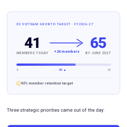
EO VIETNAM GROWTH TARGET · FY2026-27
41
65
+24 members
MEMBERS TODAY
BY JUNE 2027
0
41 ▲
65
92% member retention target
Three strategic priorities came out of the day: