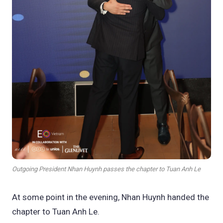
Outgoing President Nhan Huynh passes the chapter to Tuan Anh Le
At some point in the evening, Nhan Huynh handed the
chapter to Tuan Anh Le.