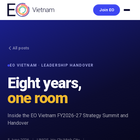
Join EO
All posts
EO VIETNAM · LEADERSHIP HANDOVER
Eight years,
one room
Inside the EO Vietnam FY2026-27 Strategy Summit and
Handover
5 June 2026
UNIOS, Ho Chi Minh City