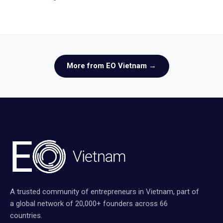
More from EO Vietnam →
A trusted community of entrepreneurs in Vietnam, part of
a global network of 20,000+ founders across 66
countries.