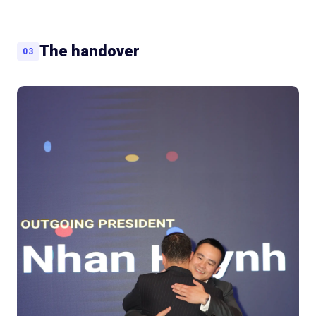
The handover
03