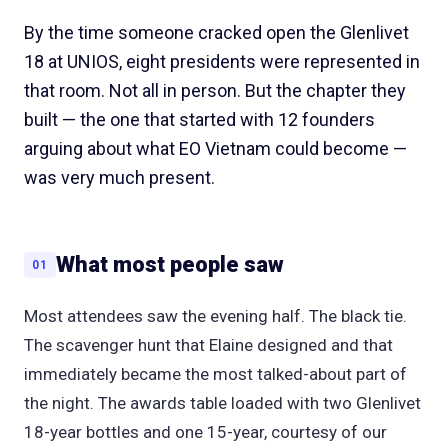
By the time someone cracked open the Glenlivet
18 at UNIOS, eight presidents were represented in
that room. Not all in person. But the chapter they
built — the one that started with 12 founders
arguing about what EO Vietnam could become —
was very much present.
What most people saw
01
Most attendees saw the evening half. The black tie.
The scavenger hunt that Elaine designed and that
immediately became the most talked-about part of
the night. The awards table loaded with two Glenlivet
18-year bottles and one 15-year, courtesy of our