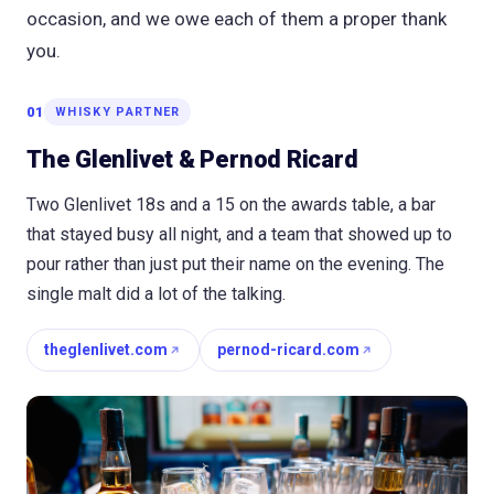
occasion, and we owe each of them a proper thank
you.
01
WHISKY PARTNER
The Glenlivet & Pernod Ricard
Two Glenlivet 18s and a 15 on the awards table, a bar
that stayed busy all night, and a team that showed up to
pour rather than just put their name on the evening. The
single malt did a lot of the talking.
theglenlivet.com
pernod-ricard.com