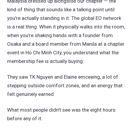
Malaysia dressed up alongside our chapter — the
kind of thing that sounds like a talking point until
you’re actually standing in it. The global EO network
is a real thing. When it physically walks into the room,
when you’re shaking hands with a founder from
Osaka and a board member from Manila at a chapter
event in Ho Chi Minh City, you understand what the
membership fee is actually buying.
They saw TK Nguyen and Elaine emceeing, a lot of
stepping outside comfort zones, and an energy that
felt genuinely earned.
What most people didn’t see was the eight hours
before any of it.