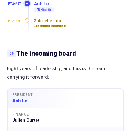
Anh Le
FY26/27
FUNtastic
Gabrielle Loo
FY27/28
Confirmed incoming
The incoming board
05
Eight years of leadership, and this is the team
carrying it forward:
PRESIDENT
Anh Le
FINANCE
Julien Curtet