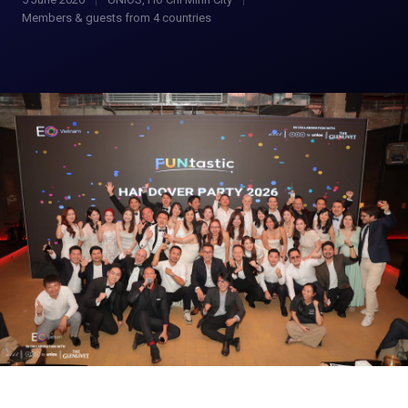
Members & guests from 4 countries