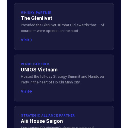
WHISKY PARTNER
The Glenlivet
Provided the Glenlivet 18 Year Old awards that — of
course — were opened on the spot.
Visit
VENUE PARTNER
UNIOS Vietnam
Hosted the full-day Strategy Summit and Handover
Party in the heart of Ho Chi Minh City.
Visit
STRATEGIC ALLIANCE PARTNER
Aiii House Saigon
Supporting EO Vietnam's chapter events and