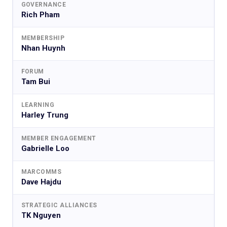
GOVERNANCE
Rich Pham
MEMBERSHIP
Nhan Huynh
FORUM
Tam Bui
LEARNING
Harley Trung
MEMBER ENGAGEMENT
Gabrielle Loo
MARCOMMS
Dave Hajdu
STRATEGIC ALLIANCES
TK Nguyen