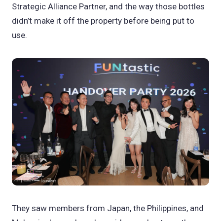
Strategic Alliance Partner, and the way those bottles
didn’t make it off the property before being put to
use.
They saw members from Japan, the Philippines, and