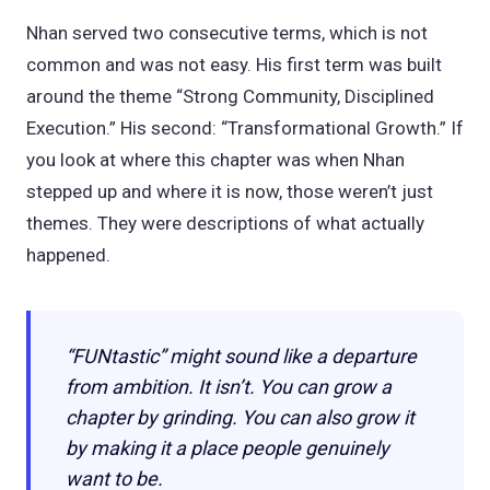
Nhan served two consecutive terms, which is not
common and was not easy. His first term was built
around the theme “Strong Community, Disciplined
Execution.” His second: “Transformational Growth.” If
you look at where this chapter was when Nhan
stepped up and where it is now, those weren’t just
themes. They were descriptions of what actually
happened.
“FUNtastic” might sound like a departure
from ambition. It isn’t. You can grow a
chapter by grinding. You can also grow it
by making it a place people genuinely
want to be.