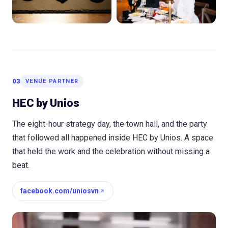
03
VENUE PARTNER
HEC by Unios
The eight-hour strategy day, the town hall, and the party
that followed all happened inside HEC by Unios. A space
that held the work and the celebration without missing a
beat.
facebook.com/uniosvn