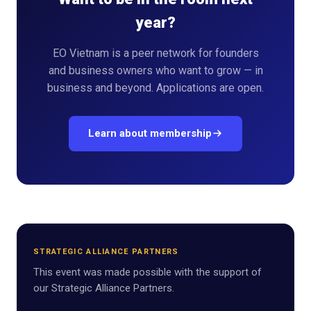
year?
EO Vietnam is a peer network for founders
and business owners who want to grow — in
business and beyond. Applications are open.
Learn about membership
STRATEGIC ALLIANCE PARTNERS
This event was made possible with the support of
our Strategic Alliance Partners.