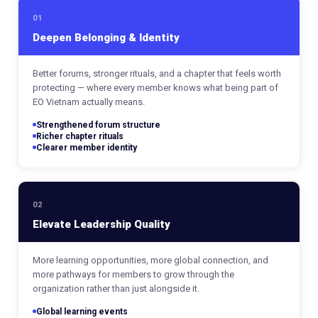
01
Deepen Belonging & Identity
Better forums, stronger rituals, and a chapter that feels worth
protecting — where every member knows what being part of
EO Vietnam actually means.
Strengthened forum structure
Richer chapter rituals
Clearer member identity
02
Elevate Leadership Quality
More learning opportunities, more global connection, and
more pathways for members to grow through the
organization rather than just alongside it.
Global learning events