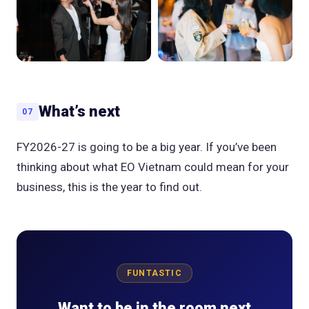
What’s next
07
FY2026-27 is going to be a big year. If you’ve been
thinking about what EO Vietnam could mean for your
business, this is the year to find out.
FUNTASTIC
Want to be in the room next