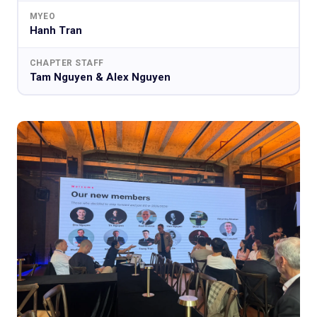
MYEO
Hanh Tran
CHAPTER STAFF
Tam Nguyen & Alex Nguyen