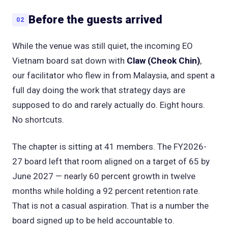
Before the guests arrived
02
While the venue was still quiet, the incoming EO
Vietnam board sat down with
Claw (Cheok Chin)
,
our facilitator who flew in from Malaysia, and spent a
full day doing the work that strategy days are
supposed to do and rarely actually do. Eight hours.
No shortcuts.
The chapter is sitting at 41 members. The FY2026-
27 board left that room aligned on a target of 65 by
June 2027 — nearly 60 percent growth in twelve
months while holding a 92 percent retention rate.
That is not a casual aspiration. That is a number the
board signed up to be held accountable to.