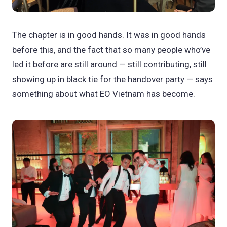
The chapter is in good hands. It was in good hands
before this, and the fact that so many people who’ve
led it before are still around — still contributing, still
showing up in black tie for the handover party — says
something about what EO Vietnam has become.