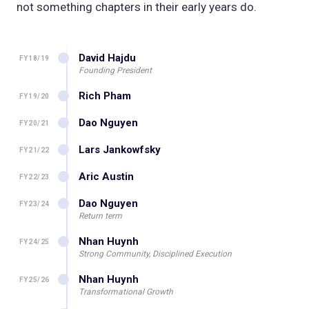
not something chapters in their early years do.
David Hajdu
FY18/19
Founding President
Rich Pham
FY19/20
Dao Nguyen
FY20/21
Lars Jankowfsky
FY21/22
Aric Austin
FY22/23
Dao Nguyen
FY23/24
Return term
Nhan Huynh
FY24/25
Strong Community, Disciplined Execution
Nhan Huynh
FY25/26
Transformational Growth