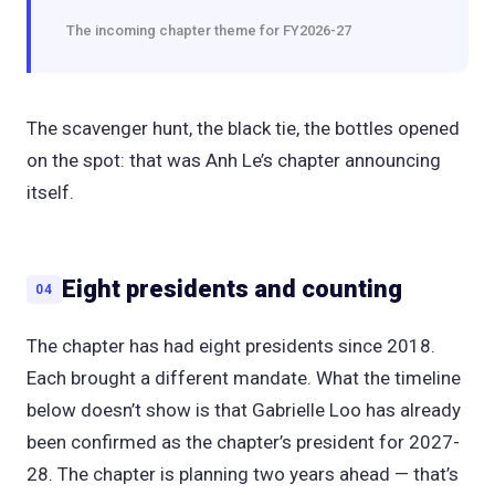
The incoming chapter theme for FY2026-27
The scavenger hunt, the black tie, the bottles opened
on the spot: that was Anh Le’s chapter announcing
itself.
Eight presidents and counting
04
The chapter has had eight presidents since 2018.
Each brought a different mandate. What the timeline
below doesn’t show is that Gabrielle Loo has already
been confirmed as the chapter’s president for 2027-
28. The chapter is planning two years ahead — that’s