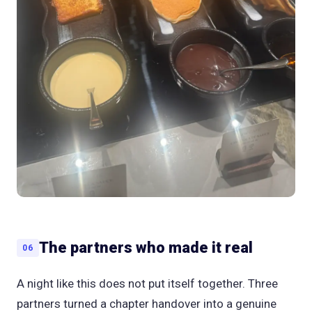
The partners who made it real
06
A night like this does not put itself together. Three
partners turned a chapter handover into a genuine