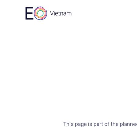
This page is part of the plann