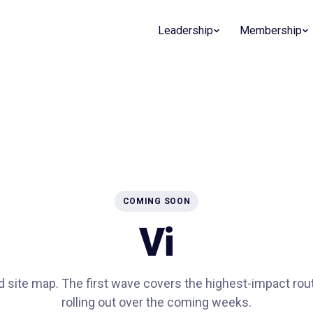
Leadership
Membership
COMING SOON
Vi
ed site map. The first wave covers the highest-impact rou
rolling out over the coming weeks.