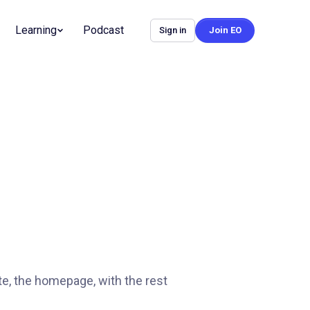
Learning
Podcast
Sign in
Join EO
te, the homepage, with the rest