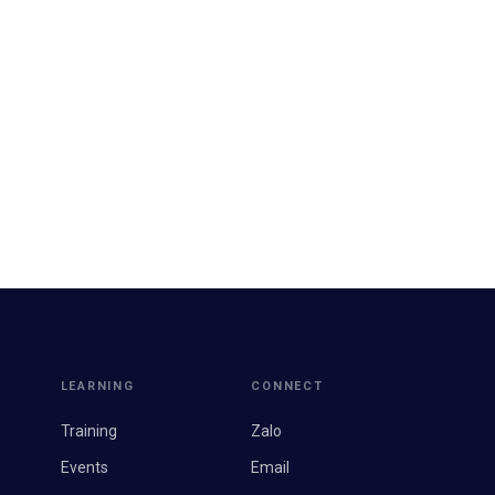
LEARNING
CONNECT
Training
Zalo
Events
Email