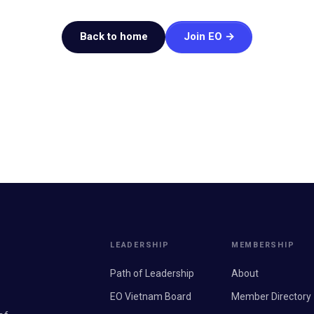
Back to home
Join EO →
LEADERSHIP
MEMBERSHIP
Path of Leadership
About
EO Vietnam Board
Member Directory