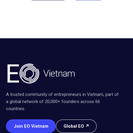
A trusted community of entrepreneurs in Vietnam, part of
a global network of 20,000+ founders across 66
countries.
Join EO Vietnam
Global EO ↗