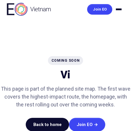
Join EO
COMING SOON
Vi
This page is part of the planned site map. The first wave
covers the highest-impact route, the homepage, with
the rest rolling out over the coming weeks.
Back to home
Join EO →