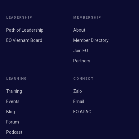
LEADERSHIP
MEMBERSHIP
Path of Leadership
About
EO Vietnam Board
Member Directory
Join EO
Partners
LEARNING
CONNECT
Training
Zalo
Events
Email
Blog
EO APAC
Forum
Podcast