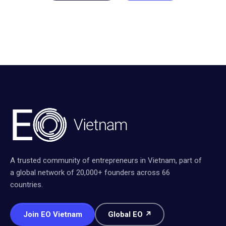
A trusted community of entrepreneurs in Vietnam, part of
a global network of 20,000+ founders across 66
countries.
Join EO Vietnam
Global EO ↗