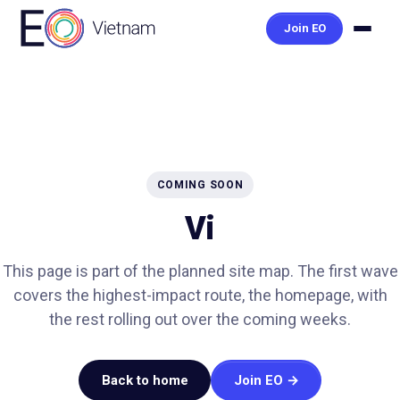
Join EO
COMING SOON
Vi
This page is part of the planned site map. The first wave
covers the highest-impact route, the homepage, with
the rest rolling out over the coming weeks.
Back to home
Join EO →