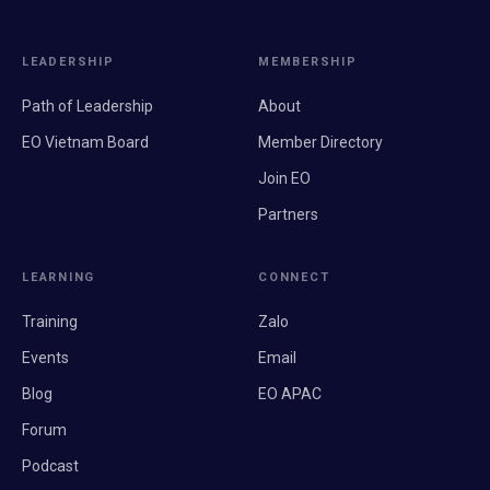
LEADERSHIP
MEMBERSHIP
Path of Leadership
About
EO Vietnam Board
Member Directory
Join EO
Partners
LEARNING
CONNECT
Training
Zalo
Events
Email
Blog
EO APAC
Forum
Podcast