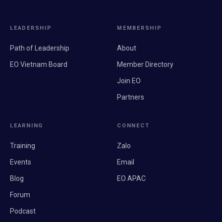
LEADERSHIP
MEMBERSHIP
Path of Leadership
About
EO Vietnam Board
Member Directory
Join EO
Partners
LEARNING
CONNECT
Training
Zalo
Events
Email
Blog
EO APAC
Forum
Podcast