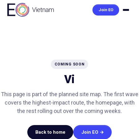
Join EO
COMING SOON
Vi
This page is part of the planned site map. The first wave
covers the highest-impact route, the homepage, with
the rest rolling out over the coming weeks.
Back to home
Join EO →