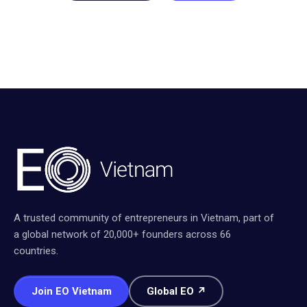
A trusted community of entrepreneurs in Vietnam, part of
a global network of 20,000+ founders across 66
countries.
Join EO Vietnam
Global EO ↗